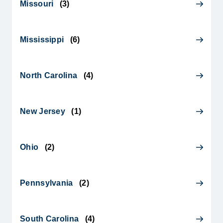
Missouri
(
3
)
Mississippi
(
6
)
North Carolina
(
4
)
New Jersey
(
1
)
Ohio
(
2
)
Pennsylvania
(
2
)
South Carolina
(
4
)