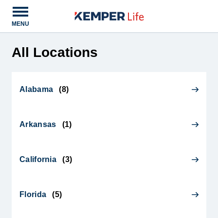
Open main menu
MENU
All Locations
Alabama
(
8
)
Arkansas
(
1
)
California
(
3
)
Florida
(
5
)