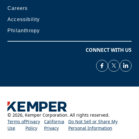
Careers
Accessibility
Philanthropy
CONNECT WITH US
©
2026
,
Kemper Corporation. All rights reserved.
Terms of
Privacy
California
Do Not Sell or Share My
Use
Policy
Privacy
Personal Information