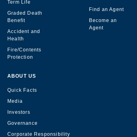
Term Life
Find an Agent
Graded Death
Benefit
Become an
Agent
Accident and
Health
Fire/Contents
Protection
ABOUT US
Quick Facts
Media
Investors
Governance
Corporate Responsibility