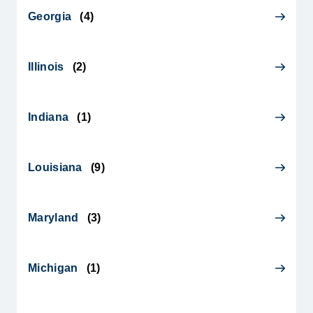
Georgia
(
4
)
Illinois
(
2
)
Indiana
(
1
)
Louisiana
(
9
)
Maryland
(
3
)
Michigan
(
1
)