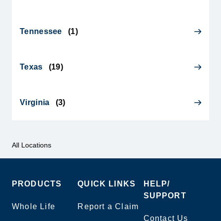
Tennessee
(
1
)
Texas
(
19
)
Virginia
(
3
)
All Locations
PRODUCTS
QUICK LINKS
HELP/
SUPPORT
Whole Life
Report a Claim
Contact Us