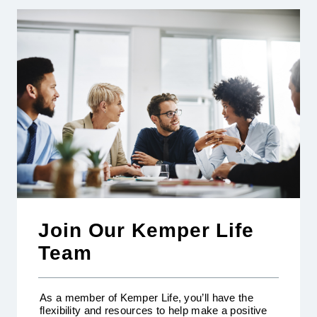
Join Our Kemper Life
Team
As a member of Kemper Life, you’ll have the
flexibility and resources to help make a positive