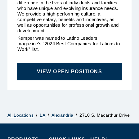
difference in the lives of individuals and families
who have unique and evolving insurance needs.
We provide a high-performing culture, a
competitive salary, benefits and incentives, as
well as opportunities for professional growth and
development.
Kemper was named to Latino Leaders
magazine’s “2024 Best Companies for Latinos to
Work” list.
VIEW OPEN POSITIONS
All Locations
/
LA
/
Alexandria
/
2710 S. Macarthur Drive