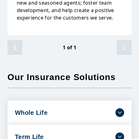
new and seasoned agents; foster team
development, and help create a positive
experience for the customers we serve.
1
of
1
Our Insurance Solutions
Whole Life
Dependable coverage that lasts a lifetime with
benefits designed to help ease financial burdens
and protect your family’s future.
Term Life