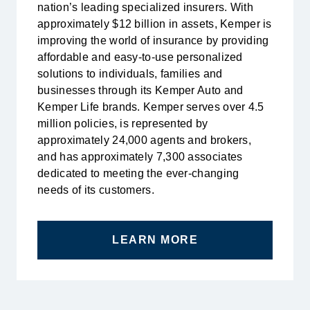
nation’s leading specialized insurers. With
approximately $12 billion in assets, Kemper is
improving the world of insurance by providing
affordable and easy-to-use personalized
solutions to individuals, families and
businesses through its Kemper Auto and
Kemper Life brands. Kemper serves over 4.5
million policies, is represented by
approximately 24,000 agents and brokers,
and has approximately 7,300 associates
dedicated to meeting the ever-changing
needs of its customers.
LEARN MORE