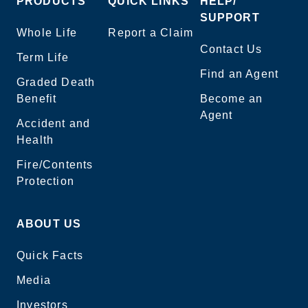
PRODUCTS
QUICK LINKS
HELP/
SUPPORT
Whole Life
Report a Claim
Contact Us
Term Life
Find an Agent
Graded Death
Benefit
Become an
Agent
Accident and
Health
Fire/Contents
Protection
ABOUT US
Quick Facts
Media
Investors