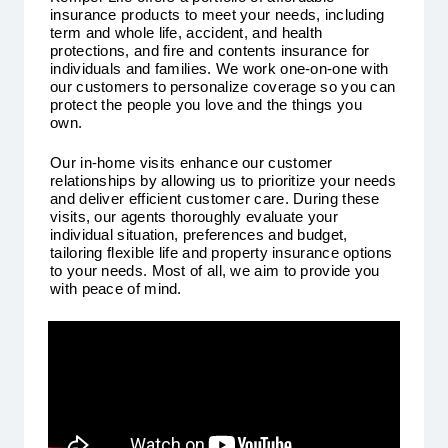
insurance products to meet your needs, including
term and whole life, accident, and health
protections, and fire and contents insurance for
individuals and families. We work one-on-one with
our customers to personalize coverage so you can
protect the people you love and the things you
own.
Our in-home visits enhance our customer
relationships by allowing us to prioritize your needs
and deliver efficient customer care. During these
visits, our agents thoroughly evaluate your
individual situation, preferences and budget,
tailoring flexible life and property insurance options
to your needs. Most of all, we aim to provide you
with peace of mind.