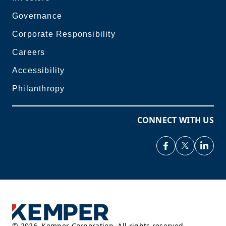
Governance
Corporate Responsibility
Careers
Accessibility
Philanthropy
CONNECT WITH US
©
2026
,
Kemper Corporation. All rights reserved.