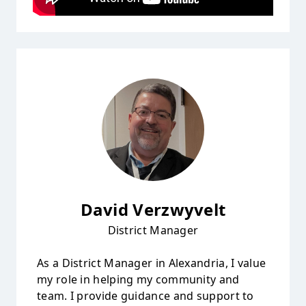
David Verzwyvelt
District Manager
As a District Manager in Alexandria, I value
my role in helping my community and
team. I provide guidance and support to