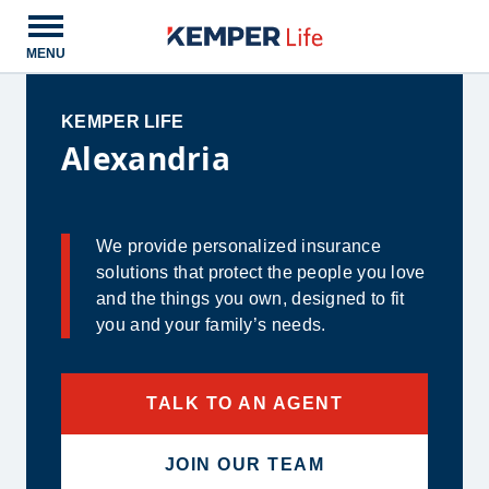
Open main menu
MENU
KEMPER LIFE
Alexandria
We provide personalized insurance
solutions that protect the people you love
and the things you own, designed to fit
you and your family’s needs.
TALK TO AN AGENT
JOIN OUR TEAM