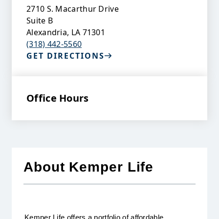
2710 S. Macarthur Drive
Suite B
Alexandria
,
LA
71301
(318) 442-5560
GET DIRECTIONS
Office Hours
About Kemper Life
Kemper Life offers a portfolio of affordable