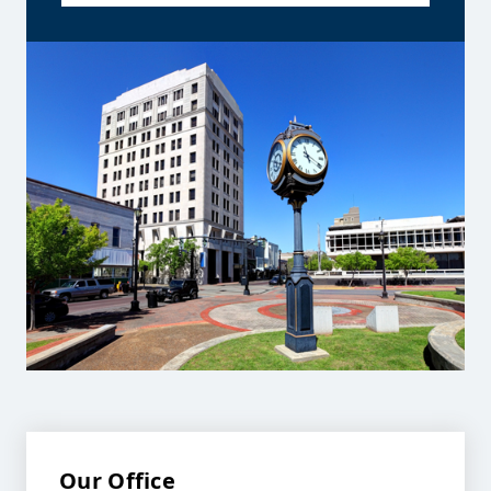
Our Office