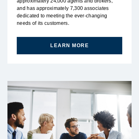
approximately 24,000 agents and brokers,
and has approximately 7,300 associates
dedicated to meeting the ever-changing
needs of its customers.
LEARN MORE