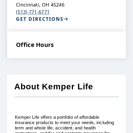
Cincinnati
,
OH
45246
(513) 771-6771
GET DIRECTIONS
Office Hours
About Kemper Life
Kemper Life offers a portfolio of affordable
insurance products to meet your needs, including
term and whole life, accident, and health