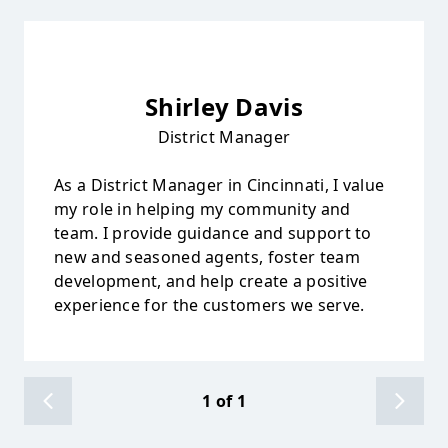
Shirley Davis
District Manager
As a District Manager in Cincinnati, I value
my role in helping my community and
team. I provide guidance and support to
new and seasoned agents, foster team
development, and help create a positive
experience for the customers we serve.
1
of
1