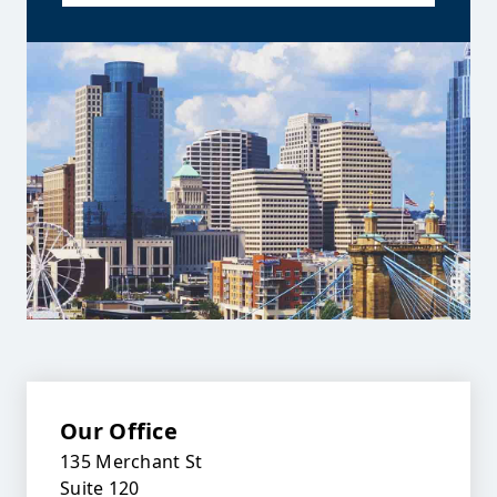
Our Office
135 Merchant St
Suite 120