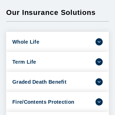
Our Insurance Solutions
Whole Life
Dependable coverage that lasts a lifetime with
benefits designed to help ease financial burdens
and protect your family’s future.
Term Life
LEARN MORE
A smart and affordable way to help safeguard your
family’s financial future when the unexpected
occurs.
Graded Death Benefit
LEARN MORE
By requiring the insured to meet just a few
conditions, this policy helps cover people who
might otherwise be turned down.
Fire/Contents Protection
LEARN MORE
A Fire/Contents policy helps provide peace of mind
and protection for an individual’s covered