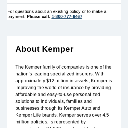
Heart Attack
The First Occurrence heart attack policy provides
a lump-sum cash benefit to the policy holder when
For questions about an existing policy or to make a
they are diagnosed as having a heart attack for the
payment.
Please call:
1-800-777-8467
first time. This benefit may be used to cover any
expenses related to the diagnosis. Certain
restrictions may apply.
LEARN MORE
About Kemper
The Kemper family of companies is one of the
nation’s leading specialized insurers. With
approximately $12 billion in assets, Kemper is
improving the world of insurance by providing
affordable and easy-to-use personalized
solutions to individuals, families and
businesses through its Kemper Auto and
Kemper Life brands. Kemper serves over 4.5
million policies, is represented by