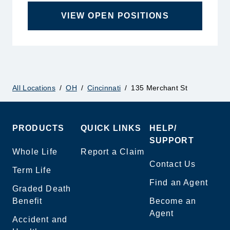
VIEW OPEN POSITIONS
All Locations
/
OH
/
Cincinnati
/
135 Merchant St
PRODUCTS
QUICK LINKS
HELP/
SUPPORT
Whole Life
Report a Claim
Contact Us
Term Life
Find an Agent
Graded Death
Benefit
Become an
Agent
Accident and