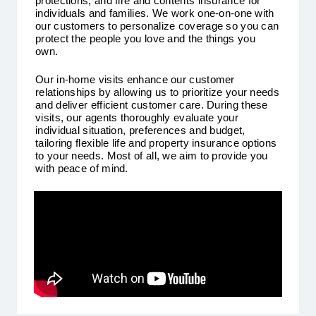
protections, and fire and contents insurance for
individuals and families. We work one-on-one with
our customers to personalize coverage so you can
protect the people you love and the things you
own.
Our in-home visits enhance our customer
relationships by allowing us to prioritize your needs
and deliver efficient customer care. During these
visits, our agents thoroughly evaluate your
individual situation, preferences and budget,
tailoring flexible life and property insurance options
to your needs. Most of all, we aim to provide you
with peace of mind.