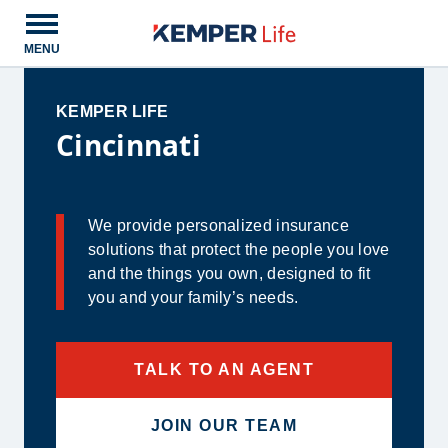
Open main menu
MENU
KEMPER LIFE
Cincinnati
We provide personalized insurance
solutions that protect the people you love
and the things you own, designed to fit
you and your family’s needs.
TALK TO AN AGENT
JOIN OUR TEAM