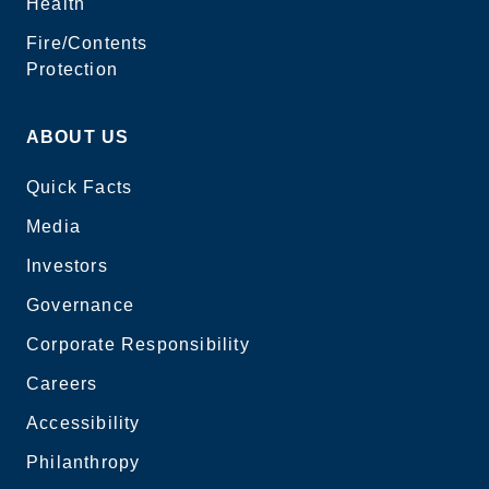
Health
Fire/Contents
Protection
ABOUT US
Quick Facts
Media
Investors
Governance
Corporate Responsibility
Careers
Accessibility
Philanthropy