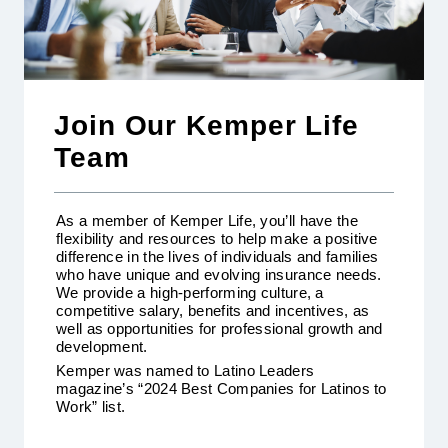
Join Our Kemper Life
Team
As a member of Kemper Life, you’ll have the
flexibility and resources to help make a positive
difference in the lives of individuals and families
who have unique and evolving insurance needs.
We provide a high-performing culture, a
competitive salary, benefits and incentives, as
well as opportunities for professional growth and
development.
Kemper was named to Latino Leaders
magazine’s “2024 Best Companies for Latinos to
Work” list.