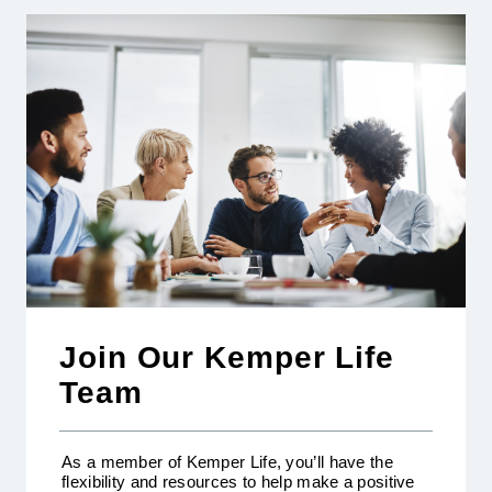
Join Our Kemper Life
Team
As a member of Kemper Life, you’ll have the
flexibility and resources to help make a positive