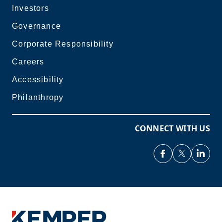
Investors
Governance
Corporate Responsibility
Careers
Accessibility
Philanthropy
CONNECT WITH US