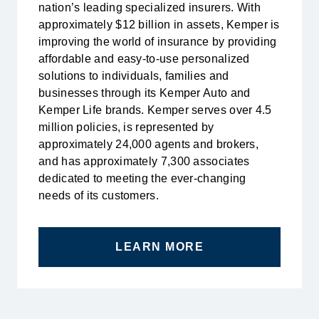
nation’s leading specialized insurers. With
approximately $12 billion in assets, Kemper is
improving the world of insurance by providing
affordable and easy-to-use personalized
solutions to individuals, families and
businesses through its Kemper Auto and
Kemper Life brands. Kemper serves over 4.5
million policies, is represented by
approximately 24,000 agents and brokers,
and has approximately 7,300 associates
dedicated to meeting the ever-changing
needs of its customers.
LEARN MORE