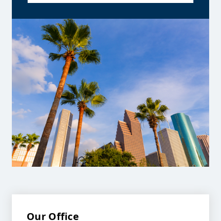
Our Office