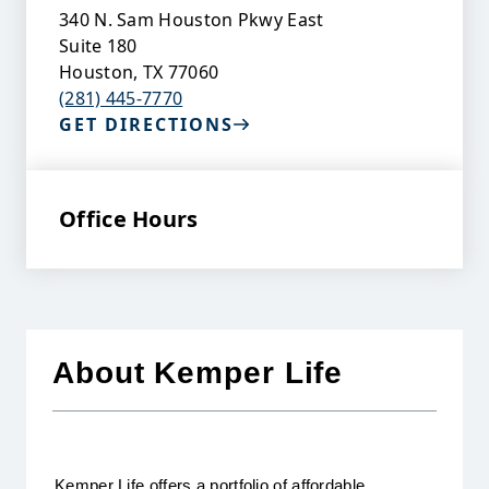
340 N. Sam Houston Pkwy East
Suite 180
Houston
,
TX
77060
(281) 445-7770
GET DIRECTIONS
Office Hours
About Kemper Life
Kemper Life offers a portfolio of affordable