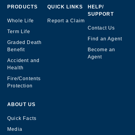
PRODUCTS
QUICK LINKS
HELP/
SUPPORT
Whole Life
Report a Claim
Contact Us
Term Life
Find an Agent
Graded Death
Benefit
Become an
Agent
Accident and
Health
Fire/Contents
Protection
ABOUT US
Quick Facts
Media