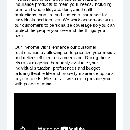
insurance products to meet your needs, including
term and whole life, accident, and health
protections, and fire and contents insurance for
individuals and families. We work one-on-one with
our customers to personalize coverage so you can
protect the people you love and the things you
own.
Our in-home visits enhance our customer
relationships by allowing us to prioritize your needs
and deliver efficient customer care. During these
visits, our agents thoroughly evaluate your
individual situation, preferences and budget,
tailoring flexible life and property insurance options
to your needs. Most of all, we aim to provide you
with peace of mind.