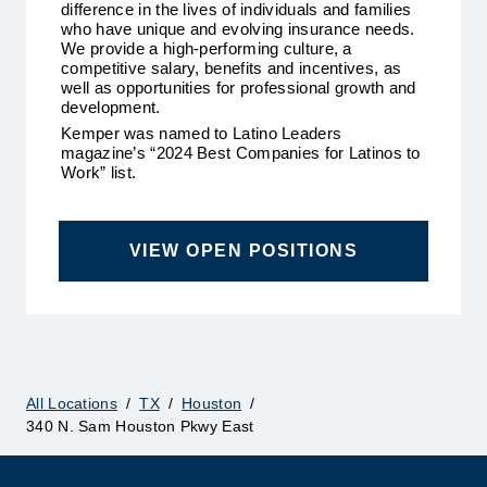
difference in the lives of individuals and families
who have unique and evolving insurance needs.
We provide a high-performing culture, a
competitive salary, benefits and incentives, as
well as opportunities for professional growth and
development.
Kemper was named to Latino Leaders
magazine’s “2024 Best Companies for Latinos to
Work” list.
VIEW OPEN POSITIONS
All Locations
/
TX
/
Houston
/
340 N. Sam Houston Pkwy East