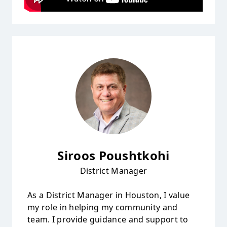
Siroos Poushtkohi
District Manager
As a District Manager in Houston, I value
my role in helping my community and
team. I provide guidance and support to