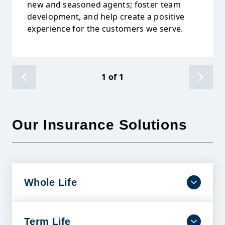
new and seasoned agents; foster team
development, and help create a positive
experience for the customers we serve.
1
of
1
Our Insurance Solutions
Whole Life
Dependable coverage that lasts a lifetime with
benefits designed to help ease financial burdens
and protect your family’s future.
Term Life