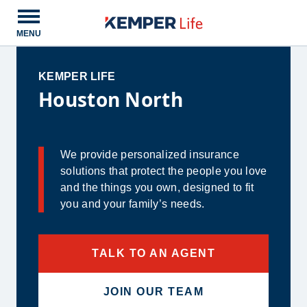
Open main menu
MENU
KEMPER LIFE
Houston North
We provide personalized insurance
solutions that protect the people you love
and the things you own, designed to fit
you and your family’s needs.
TALK TO AN AGENT
JOIN OUR TEAM